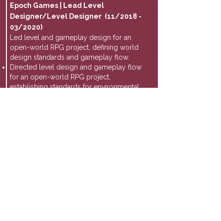
Epoch Games | Lead Level
Designer/Level Designer (11/2018 -
03/2020)
Led level and gameplay design for an
open-world RPG project, defining world
design standards and gameplay flow.
Directed level design and gameplay flow
for an open-world RPG project,
establishing standards for environmental
storytelling and player progression.
Collaborated with engineering and
systems design teams to align level
structure with combat systems and core
gameplay loops.
Nomadic VR | Junior Game Designer (07-
11/2018)
Designed gameplay systems and combat
interactions for a location-based VR
shooter experience.
Designed combat encounters and
interactive gameplay systems for a
location-based VR shooter experience,
refining gameplay flow and player