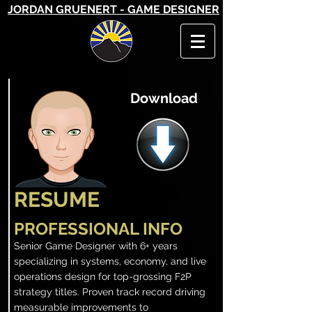
JORDAN GRUENERT - GAME DESIGNER
Download
RESUME
PROFESSIONAL INFO
Senior Game Designer with 6+ years
specializing in systems, economy, and live
operations design for top-grossing F2P
strategy titles. Proven track record driving
measurable improvements to