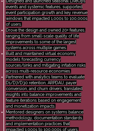
Designed and launched seasonal LiveOps
events and systemic features, supported
event participation growth and key revenue
windows that impacted 1,000s to 100,000s
of users.
Drove the design and owned 20+ features,
ranging from small-scale quality of life
improvements to some of the largest
systems across multiple games.
Built and maintained virtual economy
models forecasting currency
sources/sinks and mitigating inflation risks
across multi-resource economies.
Partnered with analytics teams to evaluate
D1/D7/D30 retention, ARPDAU, payer
conversion, and churn drivers, translated
insights into balance improvements and
feature iterations based on engagement
and monetization impacts.
Mentored designers on systems balance
methodology, documentation standards,
and implementation practices that
impacted 1,000s to 100,000s of users.