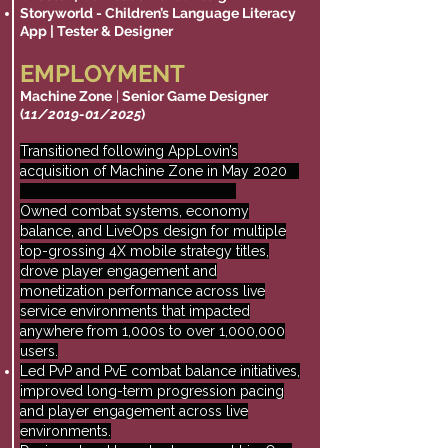
Storyworld - Children’s Language Literacy
App | Tester & Designer
EMPLOYMENT
Machine Zone
|
Senior Game Designer
(
11/2019-01/2025
)
Transitioned following AppLovin’s
acquisition of Machine Zone in May 2020
Owned combat systems, economy
balance, and LiveOps design for multiple
top-grossing 4X mobile strategy titles,
drove player engagement and
monetization performance across live
service environments that impacted
anywhere from 1,000s to over 1,000,000
users.
Led PvP and PvE combat balance initiatives,
improved long-term progression pacing
and player engagement across live
environments.