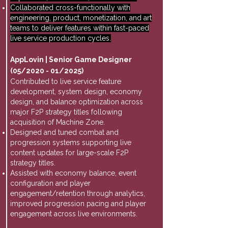
Collaborated cross-functionally with
engineering, product, monetization, and art
teams to deliver features within fast-paced
live service production cycles.
AppLovin | Senior Game Designer
(05/2020 - 01/2025)
Contributed to live service feature
development, system design, economy
design, and balance optimization across
major F2P strategy titles following
acquisition of Machine Zone.
Designed and tuned combat and
progression systems supporting live
content updates for large-scale F2P
strategy titles.
Assisted with economy balance, event
configuration and player
engagement/retention through analytics,
improved progression pacing and player
engagement across live environments.