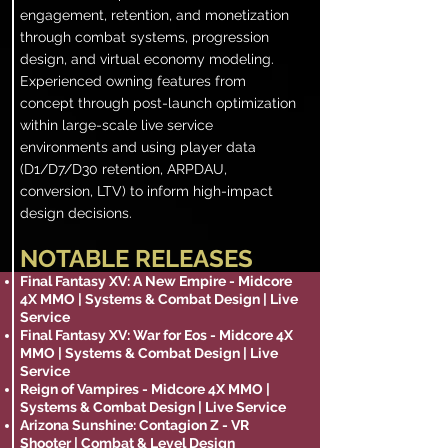
engagement, retention, and monetization
through combat systems, progression
design, and virtual economy modeling.
Experienced owning features from
concept through post-launch optimization
within large-scale live service
environments and using player data
(D1/D7/D30 retention, ARPDAU,
conversion, LTV) to inform high-impact
design decisions.
NOTABLE RELEASES
Final Fantasy XV: A New Empire - Midcore
4X MMO | Systems & Combat Design | Live
Service
Final Fantasy XV: War for Eos - Midcore 4X
MMO | Systems & Combat Design | Live
Service
Reign of Vampires - Midcore 4X MMO |
Systems & Combat Design | Live Service
Arizona Sunshine: Contagion Z - VR
Shooter | Combat & Level Design