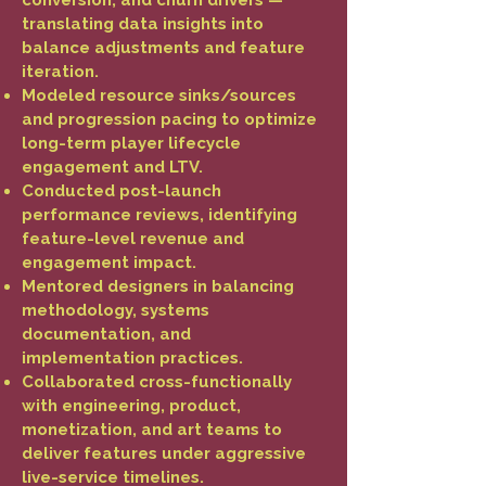
conversion, and churn drivers —
translating data insights into
balance adjustments and feature
iteration.
Modeled resource sinks/sources
and progression pacing to optimize
long-term player lifecycle
engagement and LTV.
Conducted post-launch
performance reviews, identifying
feature-level revenue and
engagement impact.
Mentored designers in balancing
methodology, systems
documentation, and
implementation practices.
Collaborated cross-functionally
with engineering, product,
monetization, and art teams to
deliver features under aggressive
live-service timelines.