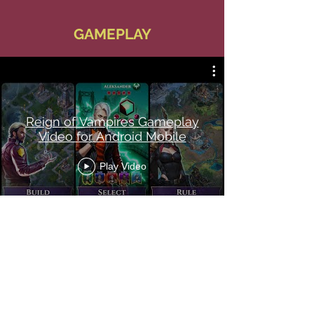
GAMEPLAY
Reign of Vampires Gameplay
Video for Android Mobile
Play Video
Pets Spec