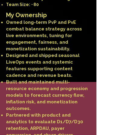
Team Size: ~80
My Ownership
Owned long-term PvP and PvE
combat balance strategy across
live environments, tuning for
engagement, fairness, and
monetization sustainability.
Designed and shipped seasonal
LiveOps events and systemic
features supporting content
cadence and revenue beats.
Built and maintained multi-
resource economy and progression
models to forecast currency flow,
inflation risk, and monetization
outcomes.
Partnered with product and
analytics to evaluate D1/D7/D30
retention, ARPDAU, payer