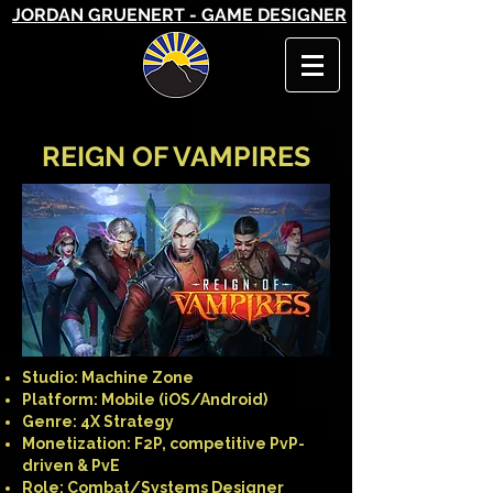
JORDAN GRUENERT - GAME DESIGNER
REIGN OF VAMPIRES
Studio: Machine Zone
Platform: Mobile (iOS/Android)
Genre: 4X Strategy
Monetization: F2P, competitive PvP-
driven & PvE
Role: Combat/Systems Designer