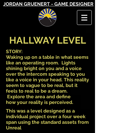
JORDAN GRUENERT - GAME DESIGNER
HALLWAY LEVEL
STORY:
Waking up on a table in what seems
like an operating room. Lights
shining bright on you and a voice
over the intercom speaking to you
like a voice in your head. This reality
seem to vague to be real, but it
feels to real to be a dream.
Explore the area and define
how your reality is perceived.
This was a level designed as a
individual project over a four week
span using the standard assets from
Unreal