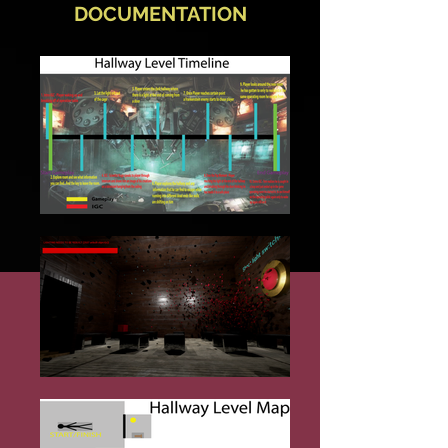
DOCUMENTATION